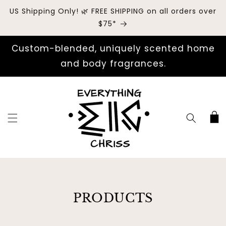
US Shipping Only! 🌿 FREE SHIPPING on all orders over
$75*
Custom-blended, uniquely scented home
and body fragrances.
Cart
COLLECTION:
PRODUCTS