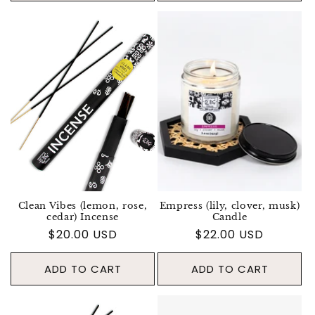
Clean Vibes (lemon, rose,
Empress (lily, clover, musk)
cedar) Incense
Candle
Regular price
$20.00 USD
Regular price
$22.00 USD
ADD TO CART
ADD TO CART