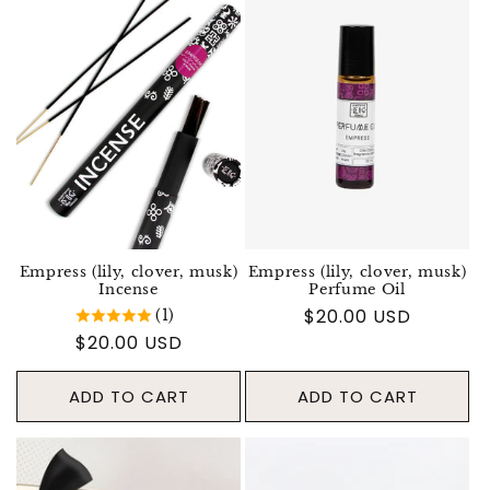
Empress (lily, clover, musk)
Empress (lily, clover, musk)
Incense
Perfume Oil
Regular price
$20.00 USD
(1)
Regular price
$20.00 USD
ADD TO CART
ADD TO CART