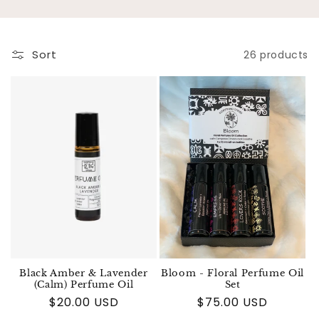
Sort
26 products
Black Amber & Lavender
Bloom - Floral Perfume Oil
(Calm) Perfume Oil
Set
Regular price
$20.00 USD
Regular price
$75.00 USD