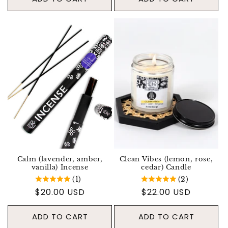
Calm (lavender, amber,
Clean Vibes (lemon, rose,
vanilla) Incense
cedar) Candle
(1)
(2)
Regular price
$20.00 USD
Regular price
$22.00 USD
ADD TO CART
ADD TO CART