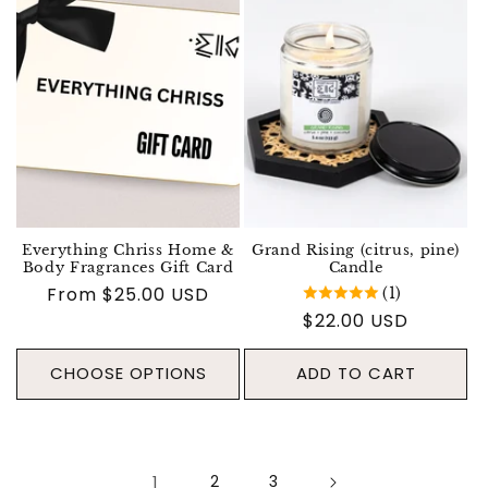
Everything Chriss Home &
Grand Rising (citrus, pine)
Body Fragrances Gift Card
Candle
Regular price
From $25.00 USD
(1)
Regular price
$22.00 USD
CHOOSE OPTIONS
ADD TO CART
1
2
3