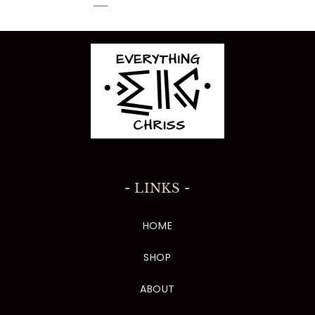
- LINKS -
HOME
SHOP
ABOUT