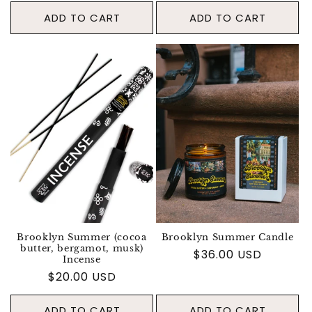
ADD TO CART
ADD TO CART
Brooklyn Summer (cocoa
Brooklyn Summer Candle
butter, bergamot, musk)
Regular price
$36.00 USD
Incense
Regular price
$20.00 USD
ADD TO CART
ADD TO CART