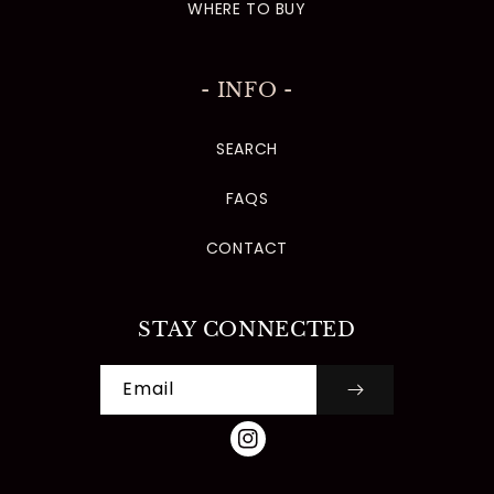
WHERE TO BUY
- INFO -
SEARCH
FAQS
CONTACT
STAY CONNECTED
Email
INSTAGRAM